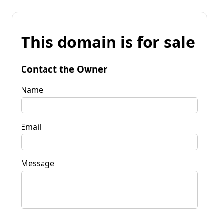
This domain is for sale
Contact the Owner
Name
Email
Message