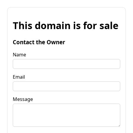
This domain is for sale
Contact the Owner
Name
Email
Message