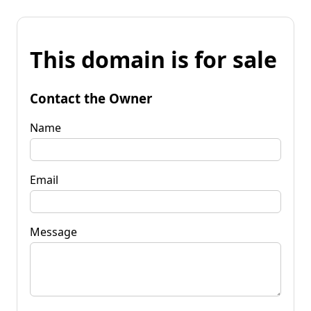
This domain is for sale
Contact the Owner
Name
Email
Message