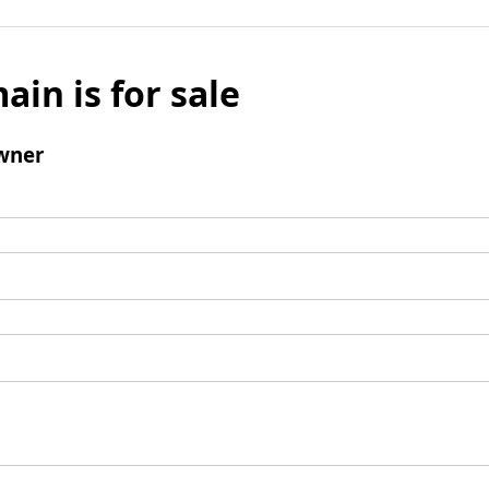
ain is for sale
wner