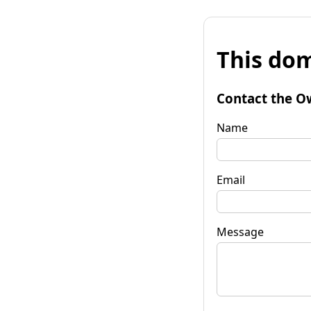
This dom
Contact the O
Name
Email
Message