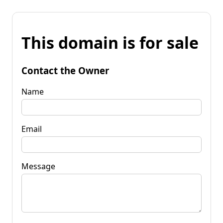
This domain is for sale
Contact the Owner
Name
Email
Message