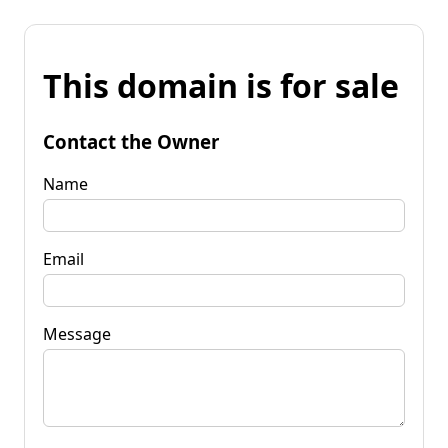
This domain is for sale
Contact the Owner
Name
Email
Message