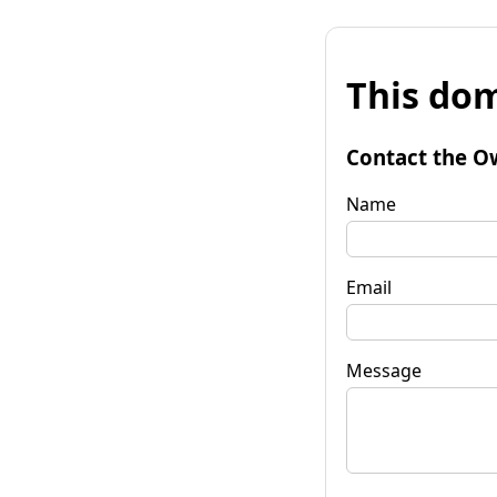
This dom
Contact the O
Name
Email
Message