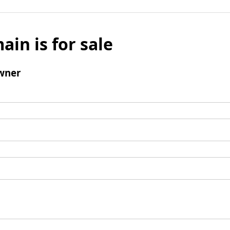
ain is for sale
wner