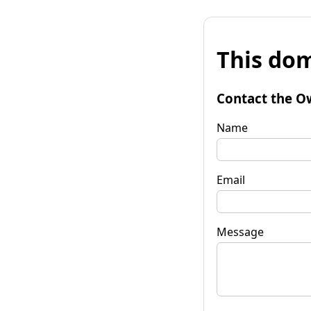
This dom
Contact the O
Name
Email
Message