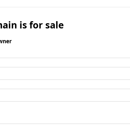
ain is for sale
wner