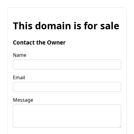
This domain is for sale
Contact the Owner
Name
Email
Message