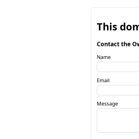
This dom
Contact the O
Name
Email
Message