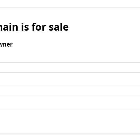
ain is for sale
wner