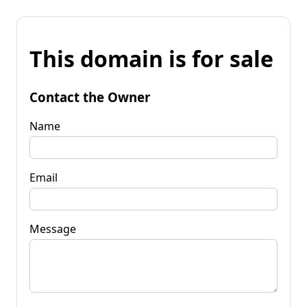
This domain is for sale
Contact the Owner
Name
Email
Message