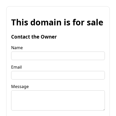
This domain is for sale
Contact the Owner
Name
Email
Message