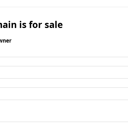
ain is for sale
wner