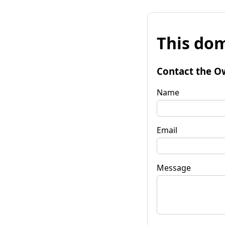
This dom
Contact the O
Name
Email
Message