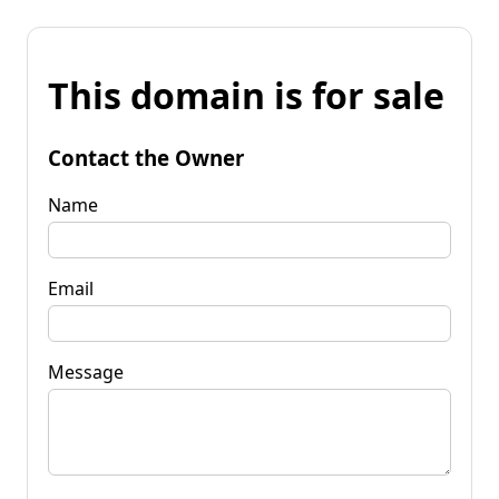
This domain is for sale
Contact the Owner
Name
Email
Message