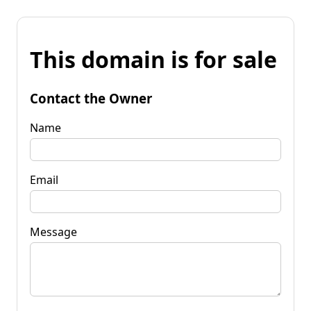
This domain is for sale
Contact the Owner
Name
Email
Message