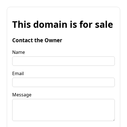
This domain is for sale
Contact the Owner
Name
Email
Message