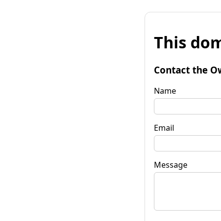
This dom
Contact the O
Name
Email
Message