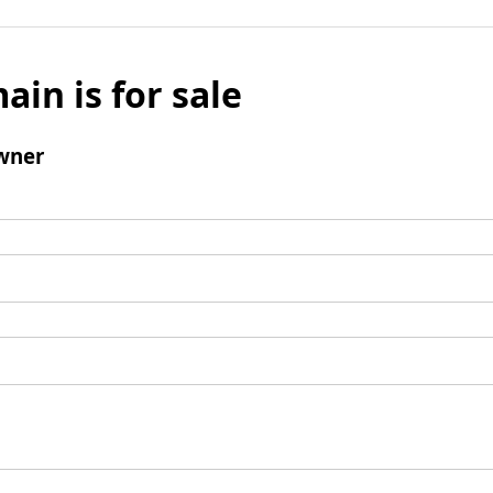
ain is for sale
wner