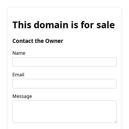
This domain is for sale
Contact the Owner
Name
Email
Message