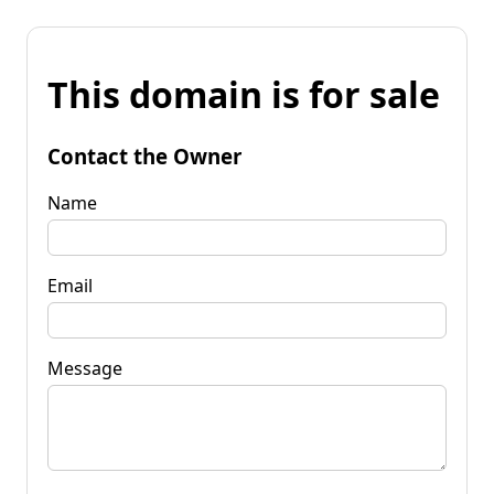
This domain is for sale
Contact the Owner
Name
Email
Message