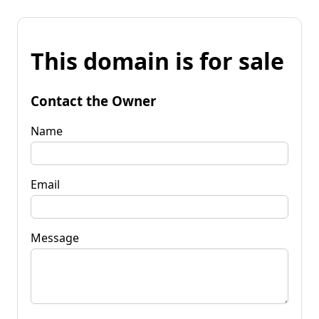
This domain is for sale
Contact the Owner
Name
Email
Message