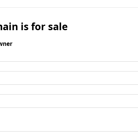
ain is for sale
wner