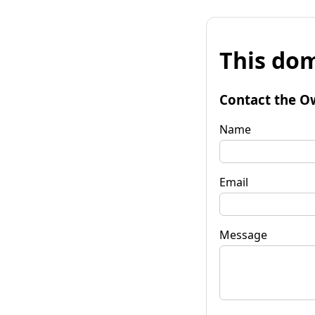
This dom
Contact the O
Name
Email
Message