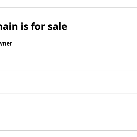
ain is for sale
wner