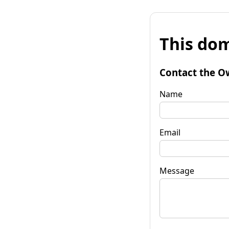
This dom
Contact the O
Name
Email
Message