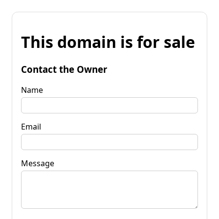
This domain is for sale
Contact the Owner
Name
Email
Message