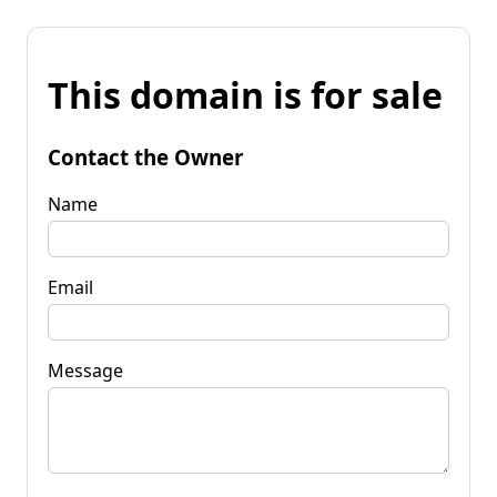
This domain is for sale
Contact the Owner
Name
Email
Message