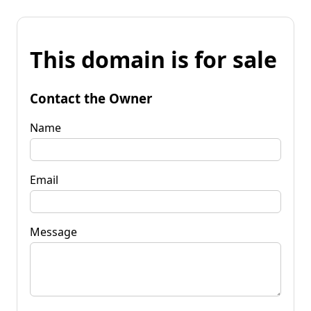
This domain is for sale
Contact the Owner
Name
Email
Message