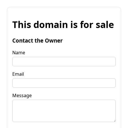
This domain is for sale
Contact the Owner
Name
Email
Message