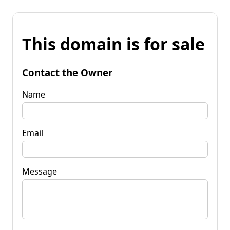
This domain is for sale
Contact the Owner
Name
Email
Message