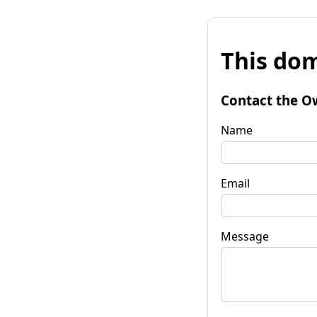
This dom
Contact the O
Name
Email
Message