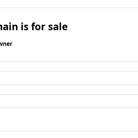
ain is for sale
wner