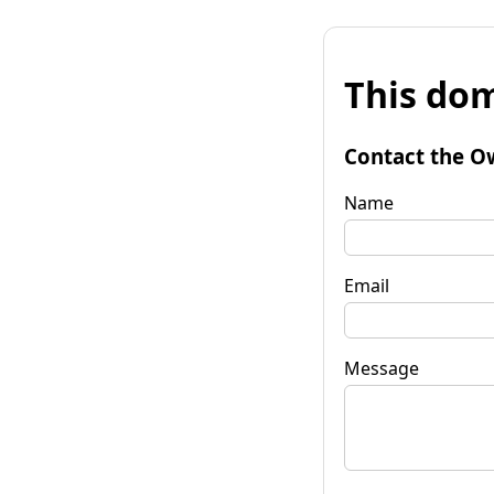
This dom
Contact the O
Name
Email
Message