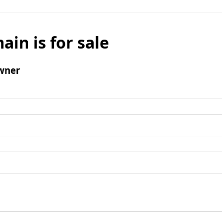
ain is for sale
wner