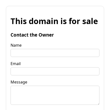
This domain is for sale
Contact the Owner
Name
Email
Message