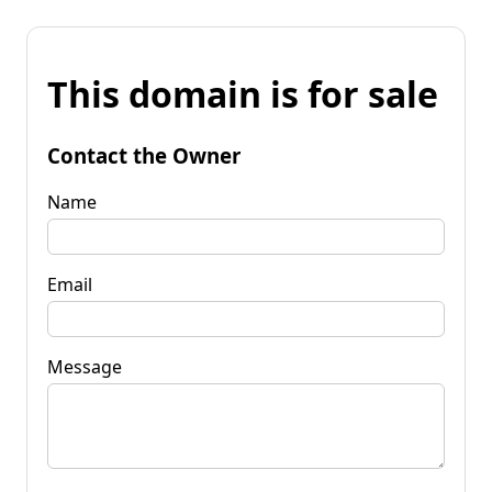
This domain is for sale
Contact the Owner
Name
Email
Message