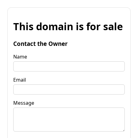
This domain is for sale
Contact the Owner
Name
Email
Message