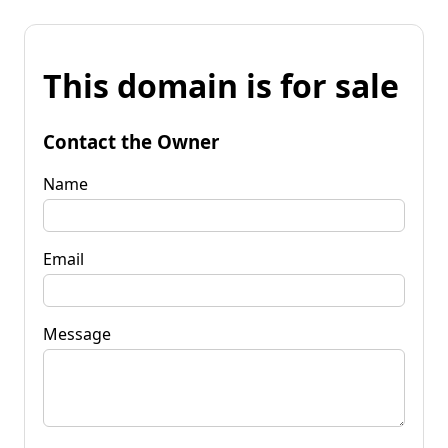
This domain is for sale
Contact the Owner
Name
Email
Message