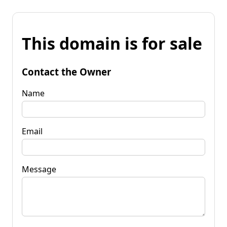
This domain is for sale
Contact the Owner
Name
Email
Message