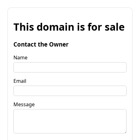
This domain is for sale
Contact the Owner
Name
Email
Message