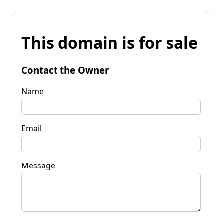
This domain is for sale
Contact the Owner
Name
Email
Message