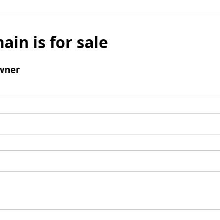
ain is for sale
wner