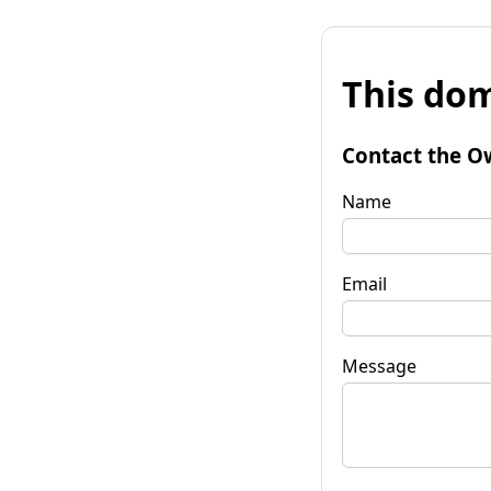
This dom
Contact the O
Name
Email
Message