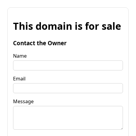
This domain is for sale
Contact the Owner
Name
Email
Message