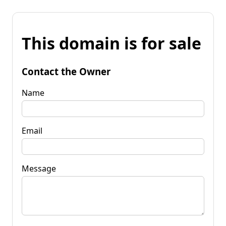
This domain is for sale
Contact the Owner
Name
Email
Message