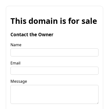
This domain is for sale
Contact the Owner
Name
Email
Message