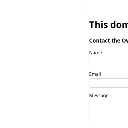
This dom
Contact the O
Name
Email
Message