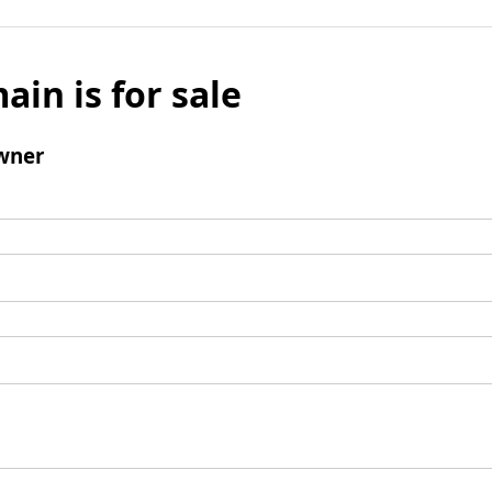
ain is for sale
wner