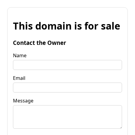
This domain is for sale
Contact the Owner
Name
Email
Message