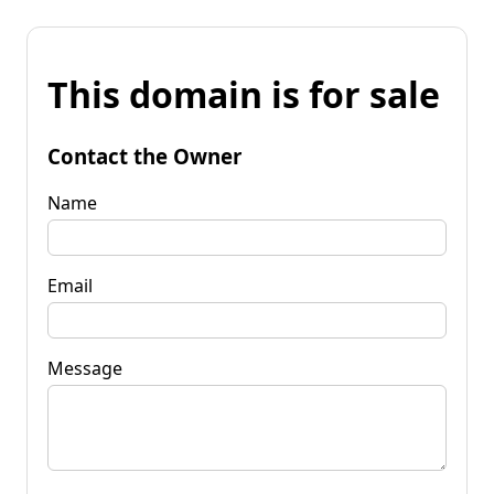
This domain is for sale
Contact the Owner
Name
Email
Message