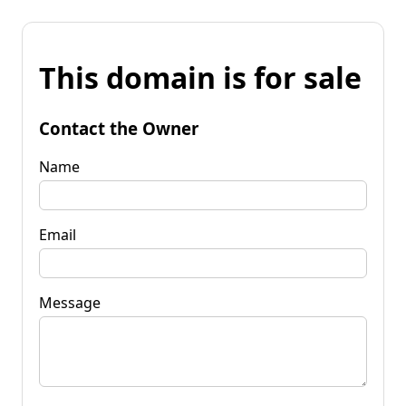
This domain is for sale
Contact the Owner
Name
Email
Message