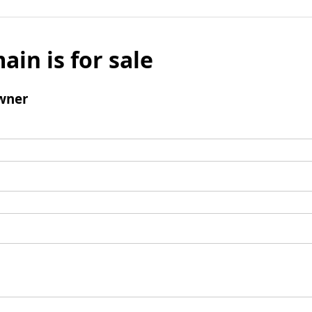
ain is for sale
wner