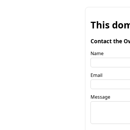
This dom
Contact the O
Name
Email
Message