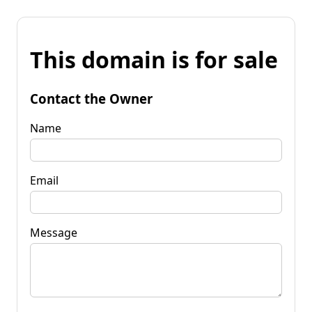
This domain is for sale
Contact the Owner
Name
Email
Message