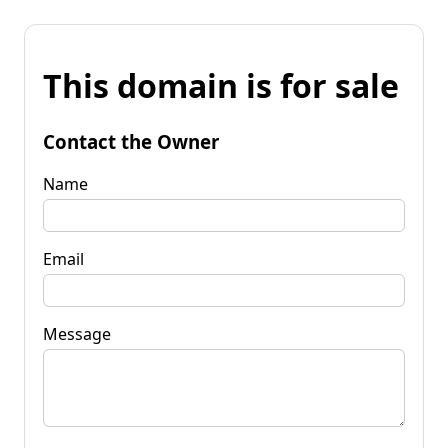
This domain is for sale
Contact the Owner
Name
Email
Message