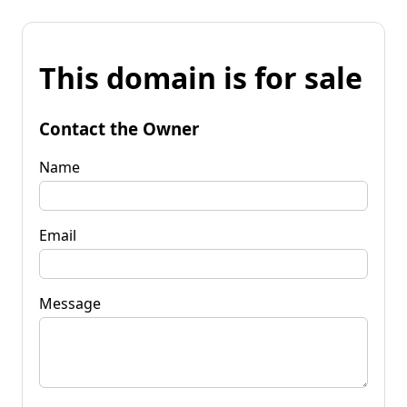
This domain is for sale
Contact the Owner
Name
Email
Message