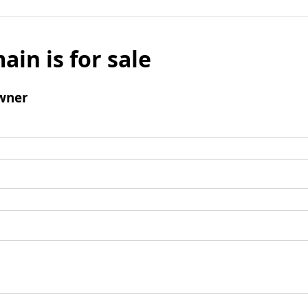
ain is for sale
wner