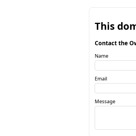
This dom
Contact the O
Name
Email
Message