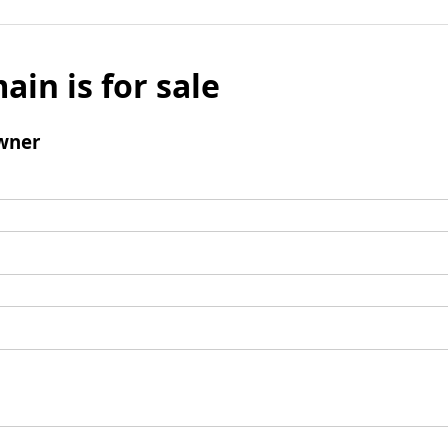
ain is for sale
wner