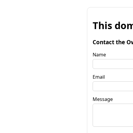
This dom
Contact the O
Name
Email
Message